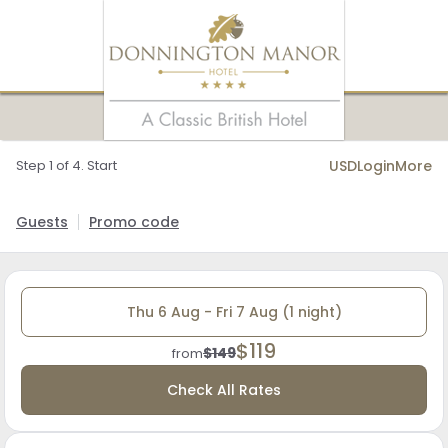
Step 1 of 4. Start
USD
Login
More
Guests
Promo code
Thu 6 Aug - Fri 7 Aug (1 night)
$119
$149
from
Check All Rates