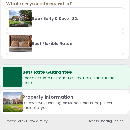
What are you interested in?
Book Early & Save 10%
Best Flexible Rates
Best Rate Guarantee
Book direct with us for the best available rates. Read
more
Property Information
Discover why Donnington Manor Hotel is the perfect
choice for you!
Privacy Policy
|
Cookie Policy
Access Booking Engine+