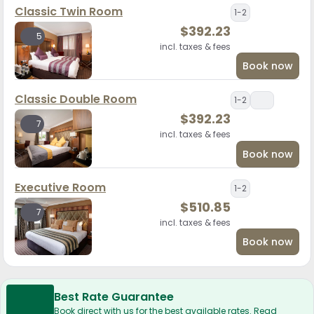
Classic Twin Room
1-2
$
392.23
5
incl. taxes & fees
Book now
Classic Double Room
1-2
$
392.23
7
incl. taxes & fees
Book now
Executive Room
1-2
$
510.85
7
incl. taxes & fees
Book now
Best Rate Guarantee
Book direct with us for the best available rates. Read