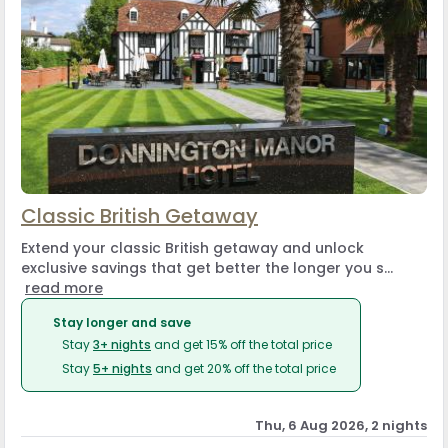
Classic British Getaway
Extend your classic British getaway and unlock
exclusive savings that get better the longer you s...
read more
Stay longer and save
Stay
3+ nights
and get 15% off the total price
Stay
5+ nights
and get 20% off the total price
Thu, 6 Aug 2026, 2 nights