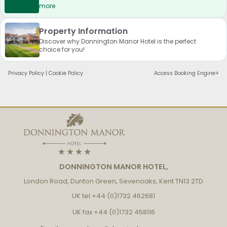
more
Property Information
Discover why Donnington Manor Hotel is the perfect
choice for you!
Privacy Policy
|
Cookie Policy
Access Booking Engine+
DONNINGTON MANOR HOTEL,
London Road, Dunton Green, Sevenoaks, Kent TN13 2TD
UK tel.
+44 (0)1732 462681
UK fax
+44 (0)1732 458116