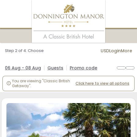
Step 2 of 4. Choose
USD
Login
More
06 Aug - 08 Aug
Guests
Promo code
You are viewing "Classic British
Click here to view all options

Getaway".